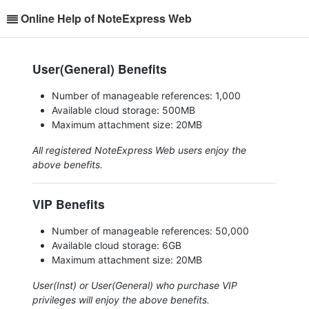
Online Help of NoteExpress Web
User(General) Benefits
Number of manageable references: 1,000
Available cloud storage: 500MB
Maximum attachment size: 20MB
All registered NoteExpress Web users enjoy the
above benefits.
VIP Benefits
Number of manageable references: 50,000
Available cloud storage: 6GB
Maximum attachment size: 20MB
User(Inst) or User(General) who purchase VIP
privileges will enjoy the above benefits.