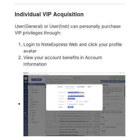
Individual VIP Acquisition
User(General) or User(Inst) can personally purchase
VIP privileges through:
Login to NoteExpress Web and click your profile
avatar
View your account benefits in Account
Information