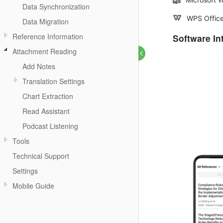
Data Synchronization
WPS Offic
Data Migration
Reference Information
Software In
Attachment Reading
Add Notes
Translation Settings
Chart Extraction
Read Assistant
Podcast Listening
Tools
Technical Support
Settings
Mobile Guide