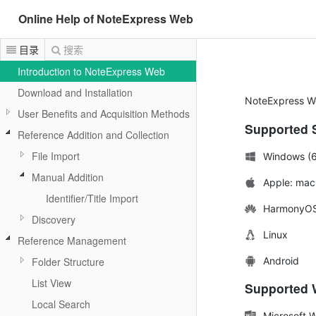
Online Help of NoteExpress Web
目录
搜索
Introduction to NoteExpress Web
Download and Installation
NoteExpress We
User Benefits and Acquisition Methods
Supported 
Reference Addition and Collection
File Import
Windows (6
Manual Addition
Apple: mac
Identifier/Title Import
HarmonyO
Discovery
Linux
Reference Management
Android
Folder Structure
List View
Supported W
Local Search
Microsoft 