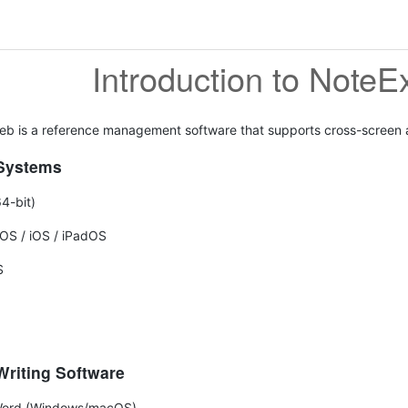
Introduction to Note
b is a reference management software that supports cross-screen an
Systems
4-bit)
OS / iOS / iPadOS
S
riting Software
Word (Windows/macOS)