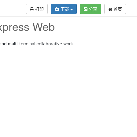
打印
下载
分享
首页
Express Web
d multi-terminal collaborative work.