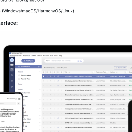
e (Windows/macOS/HarmonyOS/Linux)
terface: