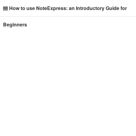
How to use NoteExpress: an Introductory Guide for
Beginners