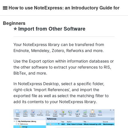
How to use NoteExpress: an Introductory Guide for
Beginners
⭐ Import from Other Software
Your NoteExpress library can be transfered from
Endnote, Mendeley, Zotero, Refworks and more.
Use the Export option within information databases or
the other software to extract your references to RIS,
BibTex, and more.
In NoteExpress Desktop, select a specific folder,
right-click ‘Import References’, and import the
exported file as well as select the matching filter to
add its contents to your NoteExpress library.