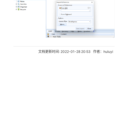
文档更新时间: 2022-01-28 20:53 作者：huluyi